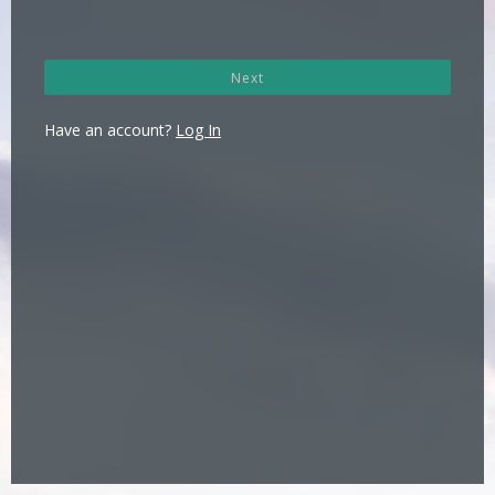
Next
Have an account?
Log In