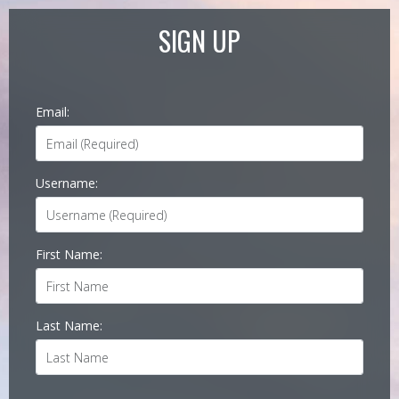
SIGN UP
Email:
Username:
First Name:
Last Name: