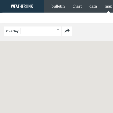
bulletin
chart
data
map
Overlay