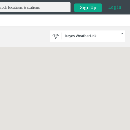
Log in
Sign Up
Keyes WeatherLink