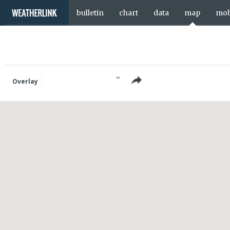
bulletin
chart
data
map
mob
Overlay