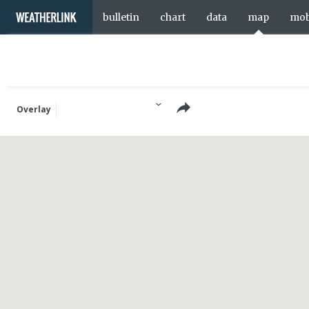
bulletin
chart
data
map
mob
Overlay