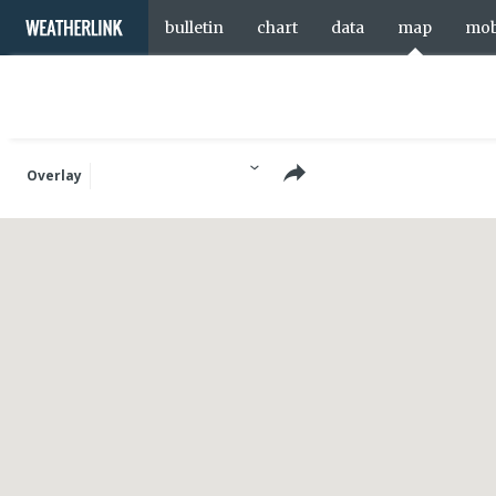
bulletin
chart
data
map
mob
Overlay