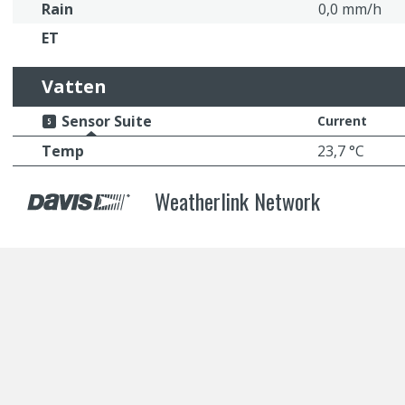
Rain
0,0 mm/h
ET
Vatten
Sensor Suite
Current
Temp
23,7 °C
Weatherlink Network