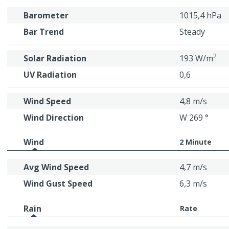
Barometer
1015,4 hPa
Bar Trend
Steady
2
Solar Radiation
193 W/m
UV Radiation
0,6
Wind Speed
4,8 m/s
Wind Direction
W 269 °
Wind
2 Minute
Avg Wind Speed
4,7 m/s
Wind Gust Speed
6,3 m/s
Rain
Rate