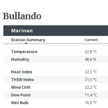
Bullando
Marinan
Station Summary
Current
Temperature
22,8 °C
Humidity
48,6 %
Heat Index
22,5 °C
THSW Index
21,6 °C
Wind Chill
22,2 °C
Dew Point
11,4 °C
Wet Bulb
16,0 °C