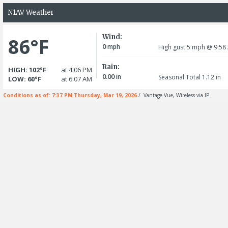
N1AV Weather
Wind:
86°F
0
mph
High gust 5
mph
@ 9:58
Rain:
HIGH: 102°F
at 4:06 PM
0.00
in
Seasonal Total 1.12
in
LOW: 60°F
at 6:07 AM
Conditions as of: 7:37 PM Thursday, Mar 19, 2026
/ Vantage Vue, Wireless via IP