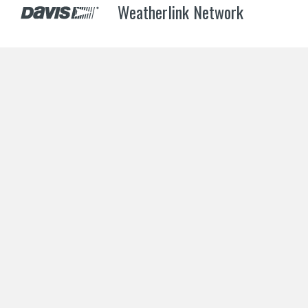
Weatherlink Network