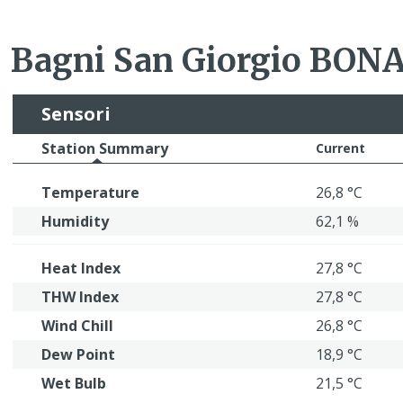
Bagni San Giorgio BO
Sensori
Station Summary
Current
Temperature
26,8 °C
Humidity
62,1 %
Heat Index
27,8 °C
THW Index
27,8 °C
Wind Chill
26,8 °C
Dew Point
18,9 °C
Wet Bulb
21,5 °C