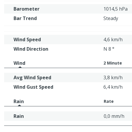
Barometer
1014,5 hPa
Bar Trend
Steady
Wind Speed
4,6 km/h
Wind Direction
N 8 °
Wind
2 Minute
Avg Wind Speed
3,8 km/h
Wind Gust Speed
6,4 km/h
Rain
Rate
Rain
0,0 mm/h