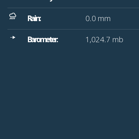
Rain:
0.0
mm
Barometer:
1,024.7
mb