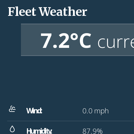
Fleet Weather
7.2°C
curr
Wind:
0.0
mph
Humidity:
87.9%