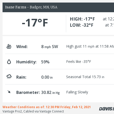
Isane Farms
- Badger, MN, USA
-17°F
HIGH: -17°F
at 12
LOW: -32°F
at 7
Wind:
8
SW
High gust 11
at 11:58 A
mph
mph
Humidity:
59%
Feels like -35°F
Rain:
0.00
Seasonal Total 15.73
in
in
Barometer:
30.82
Falling Slowly
in Hg
Weather Conditions as of: 12:30 PM Friday, Feb 12, 2021
Vantage Pro2, Cabled via Vantage Connect