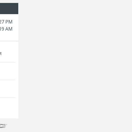
:27 PM
:19 AM
M