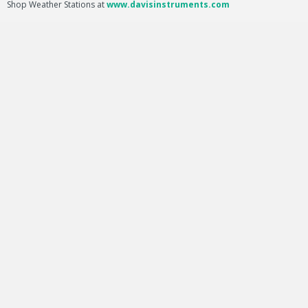
Shop Weather Stations at
www.davisinstruments.com