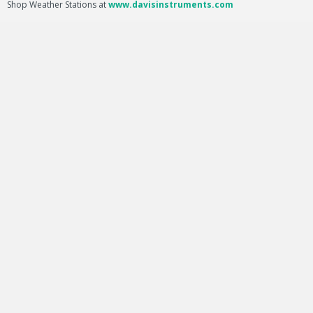
Shop Weather Stations at
www.davisinstruments.com