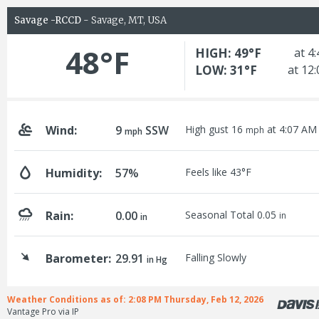
Savage -RCCD
- Savage, MT, USA
48°F
HIGH: 49°F
at 4
LOW: 31°F
at 12
Wind:
9
SSW
High gust 16
at 4:07 AM
mph
mph
Humidity:
57%
Feels like 43°F
Rain:
0.00
Seasonal Total 0.05
in
in
Barometer:
29.91
Falling Slowly
in Hg
Weather Conditions as of: 2:08 PM Thursday, Feb 12, 2026
Vantage Pro via IP