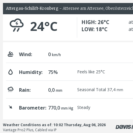
Attergau-Schilift-Kronberg
- Attersee am Attersee, Oberösterreic
24°C
HIGH: 26°C
at
LOW: 18°C
at
Wind:
0
km/h
Humidity:
75%
Feels like 25°C
Rain:
0,0
Seasonal Total 37,4
mm
mm
Barometer:
770,0
Steady
mm Hg
Weather Conditions as of: 10:02 Thursday, Aug 06, 2026
Vantage Pro2 Plus, Cabled via IP