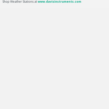
Shop Weather Stations at
www.davisinstruments.com