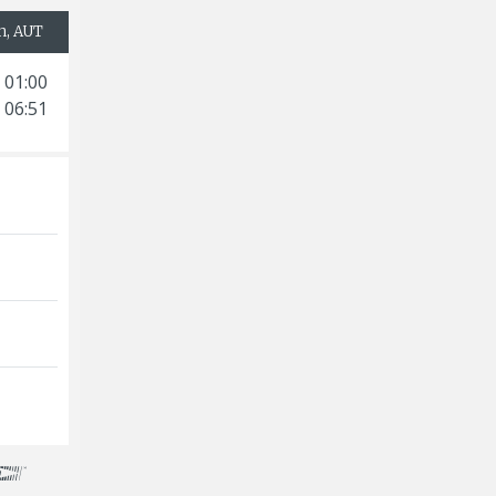
h, AUT
 01:00
 06:51