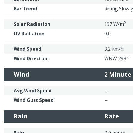
Bar Trend
Rising Slowly
2
Solar Radiation
197 W/m
UV Radiation
0,0
Wind Speed
3,2 km/h
Wind Direction
WNW 298 °
Wind
2 Minute
Avg Wind Speed
--
Wind Gust Speed
--
Rain
Rate
Rain
0,0 mm/h