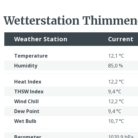
Wetterstation Thimmen
Weather Station
Current
Temperature
12,1 °C
Humidity
85,0 %
Heat Index
12,2 °C
THSW Index
9,4 °C
Wind Chill
12,2 °C
Dew Point
9,4 °C
Wet Bulb
10,7 °C
Barometer
1020,9 hPa