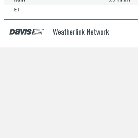
ET
Weatherlink Network