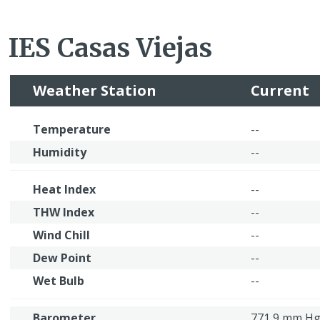
IES Casas Viejas
Weather Station
Current
Temperature
--
Humidity
--
Heat Index
--
THW Index
--
Wind Chill
--
Dew Point
--
Wet Bulb
--
Barometer
771,9 mm H