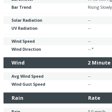
Bar Trend
Rising Slowly
Solar Radiation
--
UV Radiation
--
Wind Speed
--
Wind Direction
-- °
Wind
2 Minute
Avg Wind Speed
--
Wind Gust Speed
--
Rain
Rate
Rain
0,0 mm/h