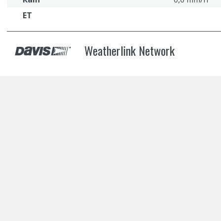
ET
Weatherlink Network