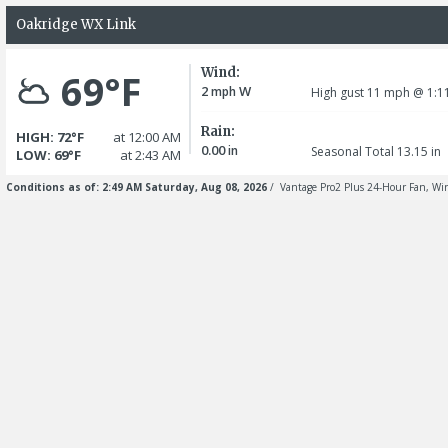
Oakridge WX Link
Wind:
69°F
2
W
mph
High gust 11
mph
@ 1:1
Rain:
HIGH: 72°F
at 12:00 AM
0.00
in
Seasonal Total 13.15
in
LOW: 69°F
at 2:43 AM
Conditions as of: 2:49 AM Saturday, Aug 08, 2026
/ Vantage Pro2 Plus 24-Hour Fan, Wir