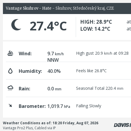
Vantage Skuhrov - Hate
- Skuhrov, Středočeský kraj, CZE
27.4°C
HIGH: 28.9°C
at
LOW: 14.2°C
at
Wind:
9.7
High gust 20.9
at 09:28
km/h
km/h
NNW
Humidity:
40.0%
Feels like 26.8°C
Rain:
0.0
Seasonal Total 220.4
mm
mm
Barometer:
1,019.7
Falling Slowly
hPa
Weather Conditions as of: 18:20 Friday, Aug 07, 2026
Vantage Pro2 Plus, Cabled via IP