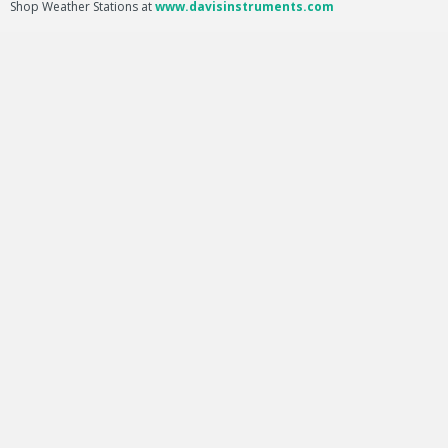
Shop Weather Stations at
www.davisinstruments.com