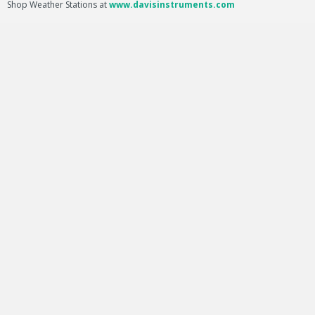
Shop Weather Stations at
www.davisinstruments.com