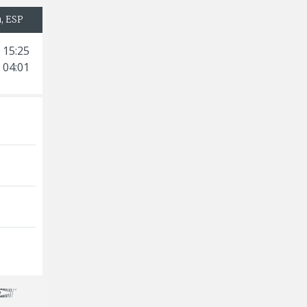
a, ESP
 15:25
 04:01