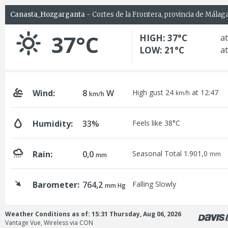
Canasta_Hozgarganta
- Cortes de la Frontera, provincia de Málag
37°C
HIGH: 37°C
at
LOW: 21°C
at
Wind:
8
W
High gust 24
at 12:47
km/h
km/h
Humidity:
33%
Feels like 38°C
Rain:
0,0
Seasonal Total 1.901,0
mm
mm
Barometer:
764,2
Falling Slowly
mm Hg
Weather Conditions as of: 15:31 Thursday, Aug 06, 2026
Vantage Vue, Wireless via CON