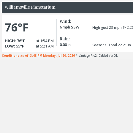
Williamsville Planetarium
Wind:
76°F
6
SSW
mph
High gust 23
mph
@ 2:2
Rain:
HIGH: 76°F
at 1:54 PM
0.00
in
Seasonal Total 22.21
in
LOW: 55°F
at 5:21 AM
Conditions as of: 3:48 PM Monday, Jul 20, 2026
/ Vantage Pro2, Cabled via DL