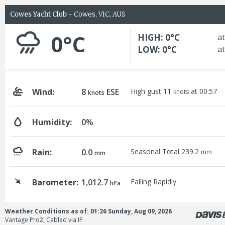
Cowes Yacht Club
- Cowes, VIC, AUS
0°C
HIGH: 0°C
at
LOW: 0°C
at
Wind:
8
ESE
High gust 11
at 00:57
knots
knots
Humidity:
0%
Rain:
0.0
Seasonal Total 239.2
mm
mm
Barometer:
1,012.7
Falling Rapidly
hPa
Weather Conditions as of: 01:26 Sunday, Aug 09, 2026
Vantage Pro2, Cabled via IP