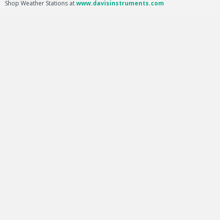
Shop Weather Stations at
www.davisinstruments.com