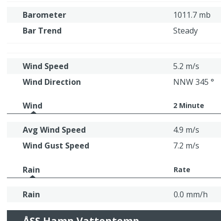
Barometer
1011.7 mb
Bar Trend
Steady
Wind Speed
5.2 m/s
Wind Direction
NNW 345 °
Wind
2 Minute
Avg Wind Speed
4.9 m/s
Wind Gust Speed
7.2 m/s
Rain
Rate
Rain
0.0 mm/h
ÅSS Hamn Vattentemp