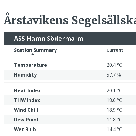
Årstavikens Segelsällsk
ÅSS Hamn Södermalm
Station Summary
Current
Temperature
20.4 °C
Humidity
57.7 %
Heat Index
20.1 °C
THW Index
18.6 °C
Wind Chill
18.9 °C
Dew Point
11.8 °C
Wet Bulb
14.4 °C