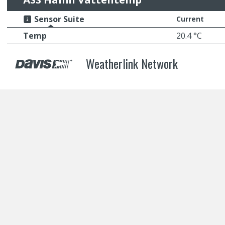
Sensor Suite
Current
Temp
20.4 °C
Weatherlink Network