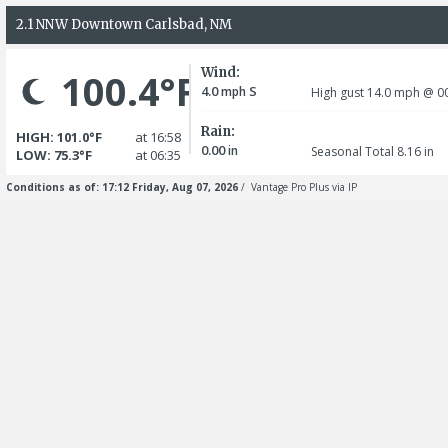
2.1 NNW Downtown Carlsbad, NM
Wind:
100.4°F
4.0
S
mph
High gust 14.0
mph
@ 00
Rain:
HIGH: 101.0°F
at 16:58
0.00
in
Seasonal Total 8.16
in
LOW: 75.3°F
at 06:35
Conditions as of: 17:12 Friday, Aug 07, 2026
/ Vantage Pro Plus via IP