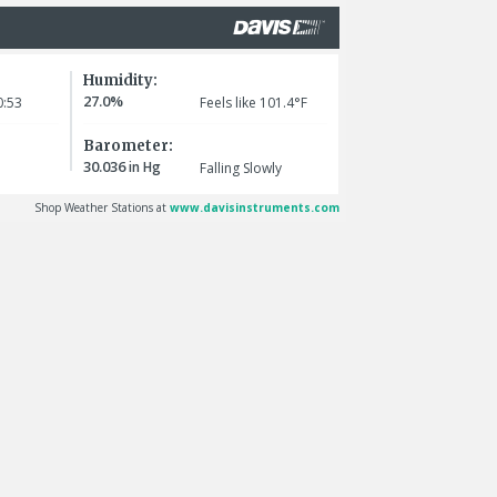
Humidity:
27.0%
:53
Feels like 101.4°F
Barometer:
30.036
in Hg
Falling Slowly
Shop Weather Stations at
www.davisinstruments.com