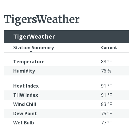
TigersWeather
TigerWeather
Station Summary
Current
Temperature
83 °F
Humidity
76 %
Heat Index
91 °F
THW Index
91 °F
Wind Chill
83 °F
Dew Point
75 °F
Wet Bulb
77 °F