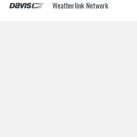
Weatherlink Network