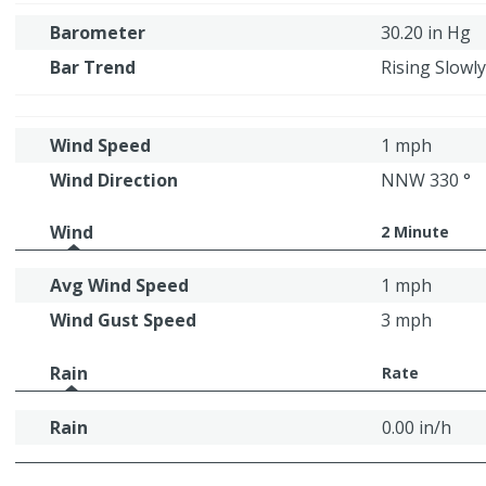
Barometer
30.20 in Hg
Bar Trend
Rising Slowly
Wind Speed
1 mph
Wind Direction
NNW 330 °
Wind
2 Minute
Avg Wind Speed
1 mph
Wind Gust Speed
3 mph
Rain
Rate
Rain
0.00 in/h