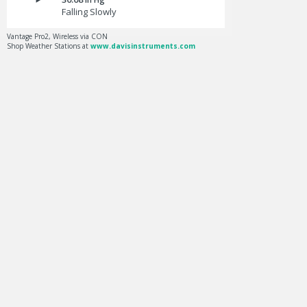
Falling Slowly
Vantage Pro2, Wireless via CON
Shop Weather Stations at
www.davisinstruments.com