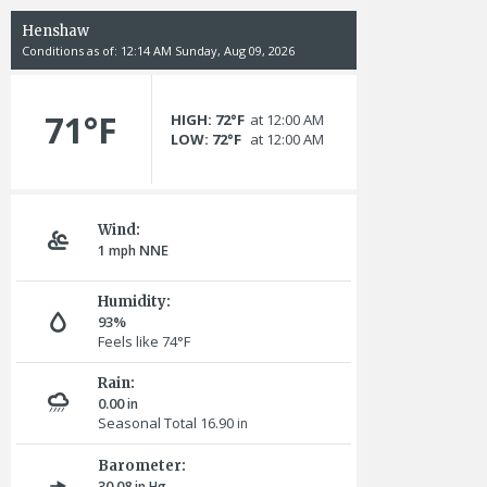
Henshaw
Conditions as of: 12:14 AM Sunday, Aug 09, 2026
71°F
HIGH: 72°F
at 12:00 AM
LOW: 72°F
at 12:00 AM
Wind:
1
NNE
mph
Humidity:
93%
Feels like 74°F
Rain:
0.00
in
Seasonal Total 16.90
in
Barometer:
30.08
in Hg