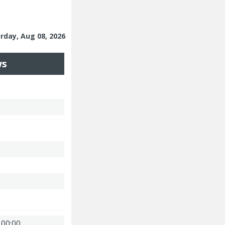
urday, Aug 08, 2026
ws
 00:00