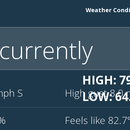
Weather Condit
currently
HIGH: 7
mph
S
High gust 8.0
LOW: 64
6%
Feels like 82.7