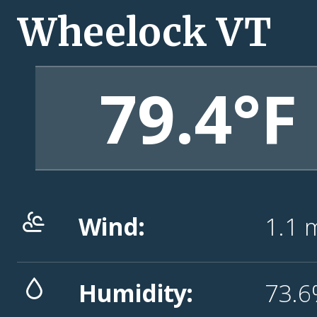
Wheelock VT
79.4°F
Wind:
1.1
Humidity:
73.