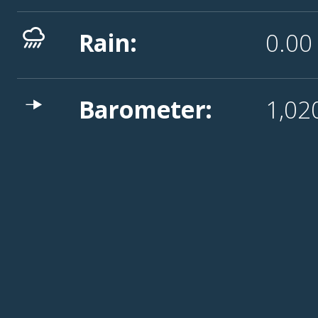
Rain:
0.0
Barometer:
1,02