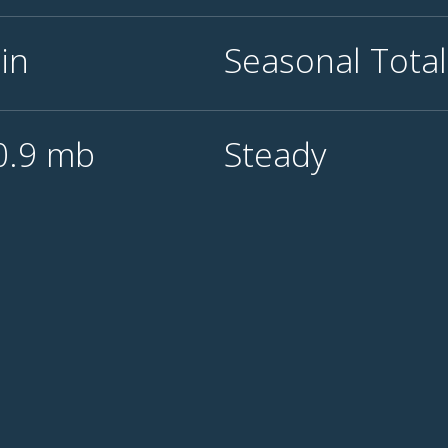
0
in
Seasonal Tota
0.9
mb
Steady