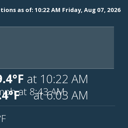
ions as of: 10:22 AM Friday, Aug 07, 2026
9.4°F
at 10:22 AM
mph
at 8:43 AM
.4°F
at 6:03 AM
°F