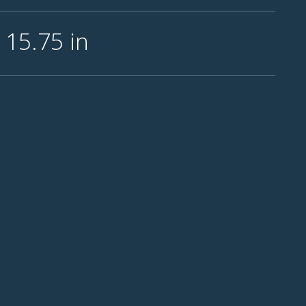
l 15.75
in