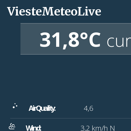
ViesteMeteoLive
31,8°C
cur
Air Quality:
4,6
Wind:
3,2
km/h
N