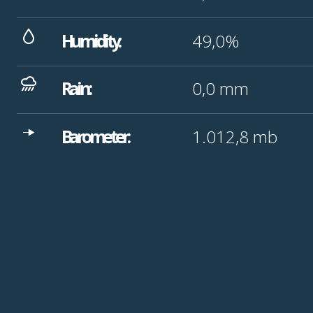
Humidity:
49,0%
Rain:
0,0
mm
Barometer:
1.012,8
mb