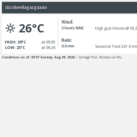
circolovelagargnano
Wind:
26°C
3
NNE
knots
High gust 9
knots
@ 05:
Rain:
HIGH: 29°C
at 00:05
0.0
mm
Seasonal Total 261.6
m
LOW: 25°C
at 06:26
Conditions as of: 09:07 Sunday, Aug 09, 2026
/ Vantage Pro2, Wireless via WLL