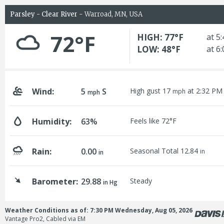
Parsley - Clear River
- Warroad, MN, USA
72°F
HIGH: 77°F
at 5
LOW: 48°F
at 6
Wind:
5
S
High gust 17
at 2:32 PM
mph
mph
Humidity:
63%
Feels like 72°F
Rain:
0.00
Seasonal Total 12.84
in
in
Barometer:
29.88
Steady
in Hg
Weather Conditions as of: 7:30 PM Wednesday, Aug 05, 2026
Vantage Pro2, Cabled via EM