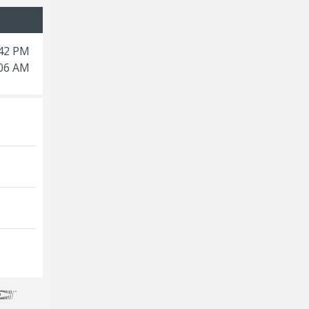
:42 PM
:06 AM