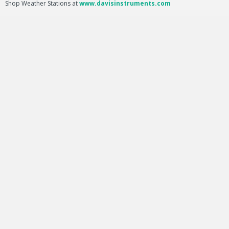
Shop Weather Stations at
www.davisinstruments.com