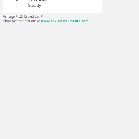
Steady
Vantage Pro2, Cabled via IP
Shop Weather Stations at
www.davisinstruments.com