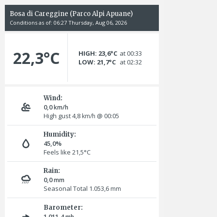
Bosa di Careggine (Parco Alpi Apuane)
Conditions as of: 06:27 Thursday, Aug 06, 2026
22,3°C
HIGH: 23,6°C
at 00:33
LOW: 21,7°C
at 02:32
Wind:
0,0
km/h
High gust 4,8
@ 00:05
km/h
Humidity:
45,0%
Feels like 21,5°C
Rain:
0,0
mm
Seasonal Total 1.053,6
mm
Barometer:
1.011,4
mb