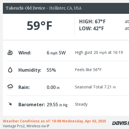
Takeuchi-Old Device
- Hollister, CA, USA
59°F
HIGH: 67°F
at
LOW: 42°F
at
Wind:
6
SW
High gust 20
at 16:19
mph
mph
Humidity:
55%
Feels like 56°F
Rain:
0.00
Seasonal Total 7.21
in
in
Barometer:
29.55
Steady
in Hg
Weather Conditions as of: 18:08 Wednesday, Apr 02, 2025
Vantage Pro2, Wireless via IP