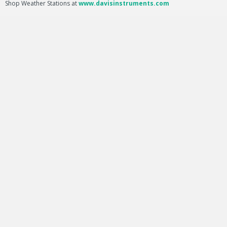
Shop Weather Stations at
www.davisinstruments.com