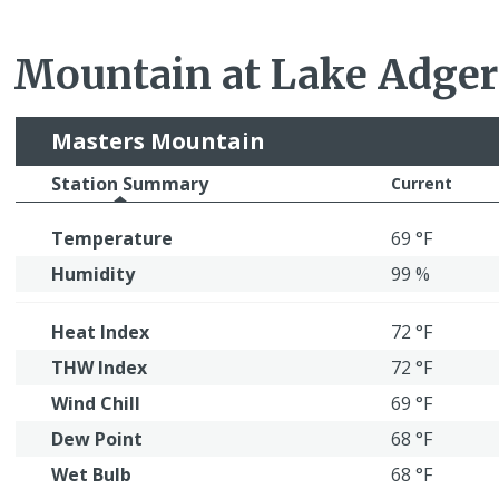
Mountain at Lake Adger
Masters Mountain
Station Summary
Current
Temperature
69 °F
Humidity
99 %
Heat Index
72 °F
THW Index
72 °F
Wind Chill
69 °F
Dew Point
68 °F
Wet Bulb
68 °F