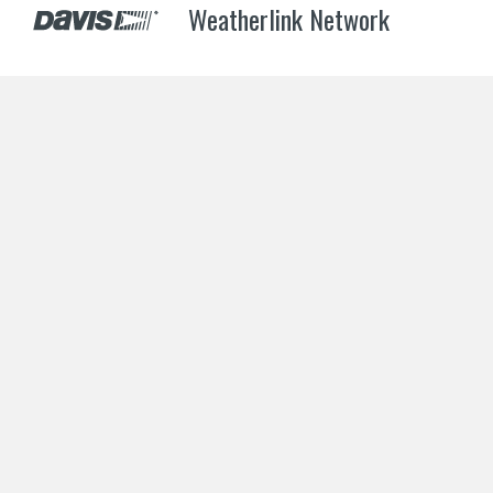
Weatherlink Network