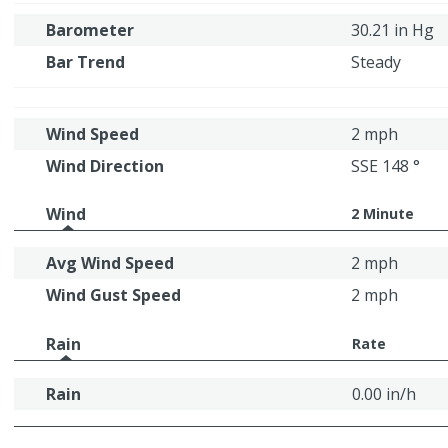
Barometer
30.21 in Hg
Bar Trend
Steady
Wind Speed
2 mph
Wind Direction
SSE 148 °
Wind
2 Minute
Avg Wind Speed
2 mph
Wind Gust Speed
2 mph
Rain
Rate
Rain
0.00 in/h