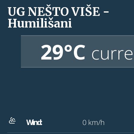
UG NEŠTO VIŠE -
Humilišani
29°C
curre
Wind:
0
km/h