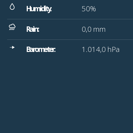
Humidity:
50%
Rain:
0,0
mm
Barometer:
1.014,0
hPa