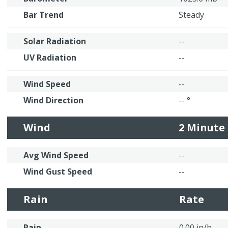
Bar Trend
Steady
Solar Radiation
--
UV Radiation
--
Wind Speed
--
Wind Direction
-- °
Wind
2 Minute
Avg Wind Speed
--
Wind Gust Speed
--
Rain
Rate
Rain
0.00 in/h