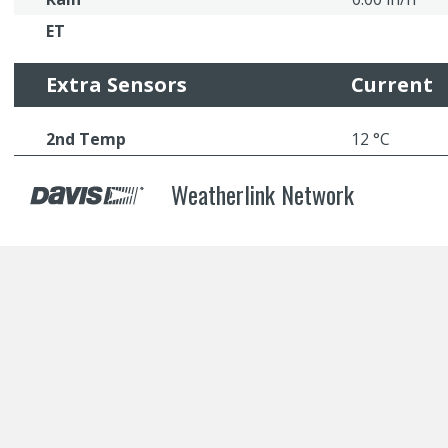
ET
Extra Sensors
Current
2nd Temp
12 °C
Weatherlink Network