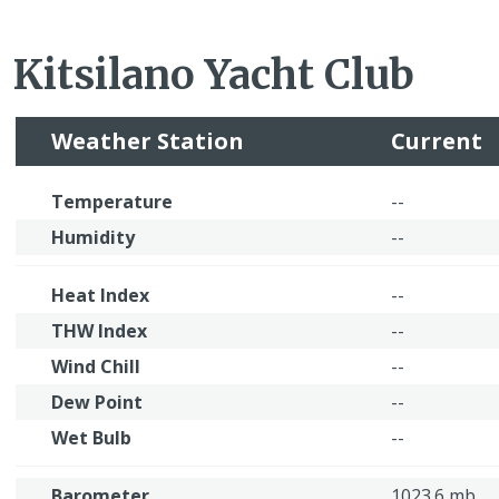
Kitsilano Yacht Club
Weather Station
Current
Temperature
--
Humidity
--
Heat Index
--
THW Index
--
Wind Chill
--
Dew Point
--
Wet Bulb
--
Barometer
1023.6 mb