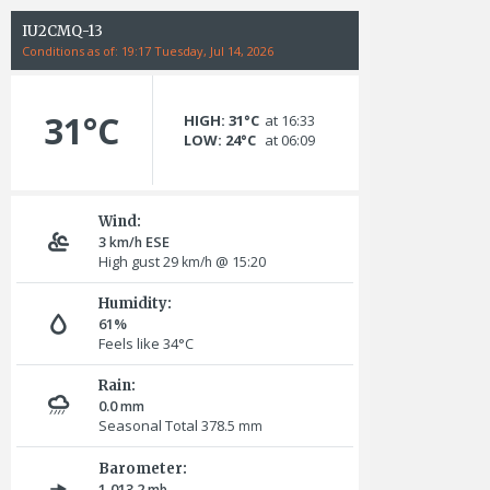
IU2CMQ-13
Conditions as of: 19:17 Tuesday, Jul 14, 2026
31°C
HIGH: 31°C
at 16:33
LOW: 24°C
at 06:09
Wind:
3
ESE
km/h
High gust 29
@ 15:20
km/h
Humidity:
61%
Feels like 34°C
Rain:
0.0
mm
Seasonal Total 378.5
mm
Barometer:
1,013.2
mb