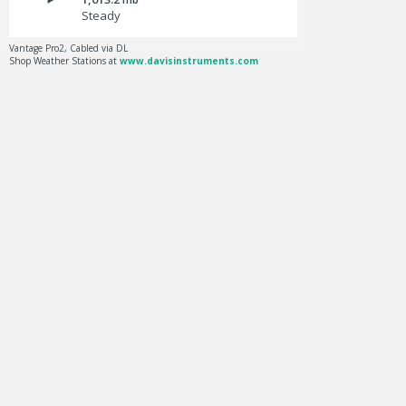
Steady
Vantage Pro2, Cabled via DL
Shop Weather Stations at
www.davisinstruments.com