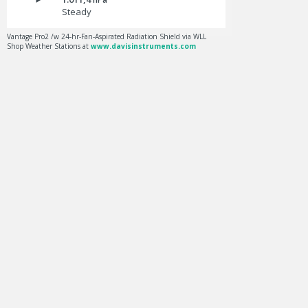
Steady
Vantage Pro2 /w 24-hr-Fan-Aspirated Radiation Shield via WLL
Shop Weather Stations at
www.davisinstruments.com