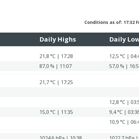
Conditions as of: 17:32 F
Daily Highs
Daily Lo
21,8 °C | 17:28
12,5 °C | 04:
87,0 % | 11:07
57,0 % | 16:
21,7 °C | 17:25
12,8 °C | 03:
15,0 °C | 11:35
9,4 °C | 03:3
10,9 °C | 06:
1024.6 hPa | 10:38
1022.7 hPa |