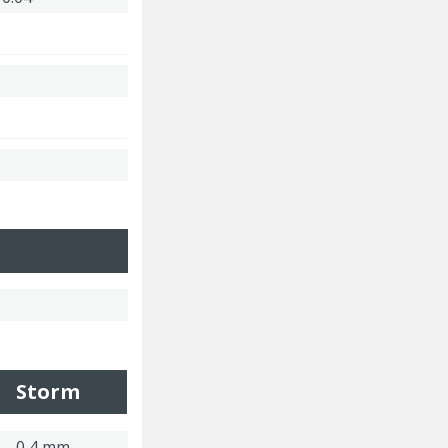
Storm
0,4 mm