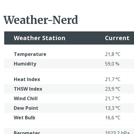
Weather-Nerd
Weather Station
Current
Temperature
21,8 °C
Humidity
59,0 %
Heat Index
21,7 °C
THSW Index
23,9 °C
Wind Chill
21,7 °C
Dew Point
13,3 °C
Wet Bulb
16,6 °C
Barometer
1023,2 hPa