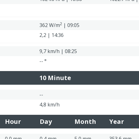
2
362 W/m
| 09:05
2,2 | 14:36
9,7 km/h | 08:25
-- °
10 Minute
--
4,8 km/h
Hour
Day
Month
Year
0,0 mm
0,4 mm
5,0 mm
353,6 mm