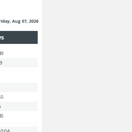
riday, Aug 07, 2026
ws
49
59
55
6
45
 0:04