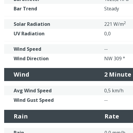
Bar Trend
Steady
2
Solar Radiation
221 W/m
UV Radiation
0,0
Wind Speed
--
Wind Direction
NW 309 °
Wind
2 Minute
Avg Wind Speed
0,5 km/h
Wind Gust Speed
--
Rain
Rate
Rain
0,0 mm/h