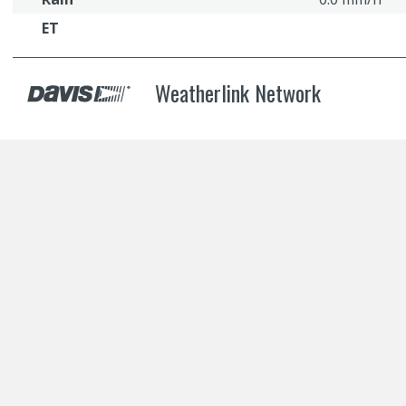
ET
Weatherlink Network