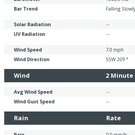
Bar Trend
Falling Slowl
Solar Radiation
--
UV Radiation
--
Wind Speed
7.0 mph
Wind Direction
SSW 209 °
Wind
2 Minute
Avg Wind Speed
--
Wind Gust Speed
--
Rain
Rate
Rain
0.0 mm/h