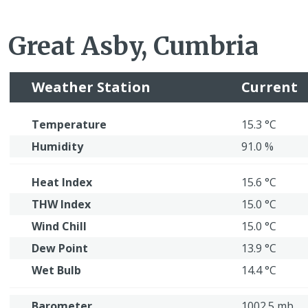
Great Asby, Cumbria
Weather Station
Current
Temperature
15.3 °C
Humidity
91.0 %
Heat Index
15.6 °C
THW Index
15.0 °C
Wind Chill
15.0 °C
Dew Point
13.9 °C
Wet Bulb
14.4 °C
Barometer
1002.5 mb