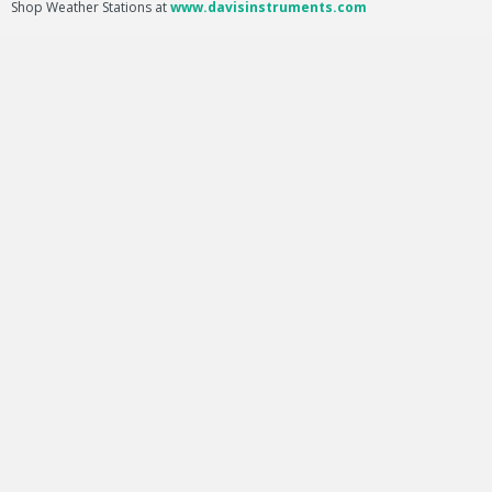
Shop Weather Stations at
www.davisinstruments.com