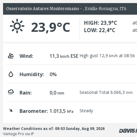
Osservatorio Antares Monteromano
- , Emilia-Romagna, ITA
23,9°C
HIGH: 23,9°C
at
LOW: 22,4°C
at
Wind:
11,3
ESE
High gust 12,9
at 08:56
km/h
km/h
Humidity:
0%
Rain:
0,0
Seasonal Total 6.066,3
mm
mm
Barometer:
1.013,5
Steady
hPa
Weather Conditions as of: 09:03 Sunday, Aug 09, 2026
Vantage Pro via IP