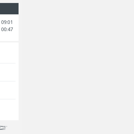
 09:01
 00:47