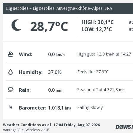
Lignerolles
- Lignerolles, Auvergne-Rhône-Alpes, FRA
28,7°C
HIGH: 30,1°C
at
LOW: 12,7°C
at
Wind:
0,0
High gust 12,9
at 14:27
km/h
km/h
Humidity:
37,0%
Feels like 27,9°C
Rain:
0,0
Seasonal Total 321,8
mm
mm
Barometer:
1.018,1
Falling Slowly
hPa
Weather Conditions as of: 17:04 Friday, Aug 07, 2026
Vantage Vue, Wireless via IP