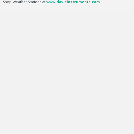
Shop Weather Stations at
www.davisinstruments.com