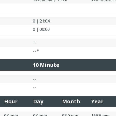
0 | 21:04
0 | 00:00
--
-- °
10 Minute
--
--
Hour
Day
Month
Year
0.0 mm
0.0 mm
93.0 mm
166.6 mm