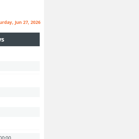
urday, Jun 27, 2026
ws
00:00