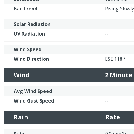
Bar Trend
Rising Slowly
Solar Radiation
--
UV Radiation
--
Wind Speed
--
Wind Direction
ESE 118 °
Wind
2 Minute
Avg Wind Speed
--
Wind Gust Speed
--
Rain
Rate
Rain
0.0 mm/h