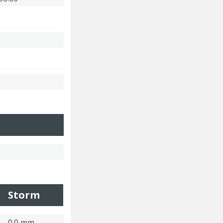
Storm
0.0 mm