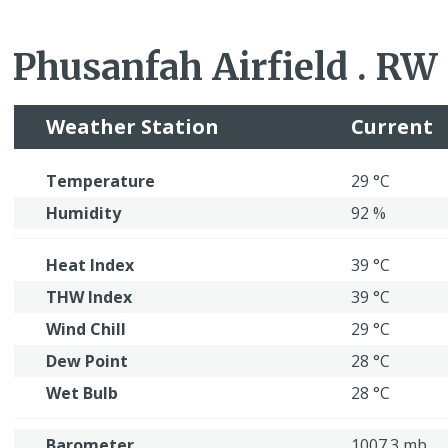
Phusanfah Airfield . RW
Weather Station
Current
Temperature
29 °C
Humidity
92 %
Heat Index
39 °C
THW Index
39 °C
Wind Chill
29 °C
Dew Point
28 °C
Wet Bulb
28 °C
Barometer
1007.3 mb