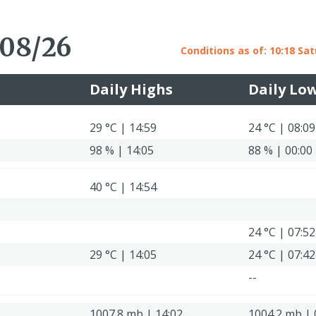
 08/26
Conditions as of: 10:18 Sat
Daily Highs
Daily Lo
29 °C | 14:59
24 °C | 08:09
98 % | 14:05
88 % | 00:00
40 °C | 14:54
24 °C | 07:52
29 °C | 14:05
24 °C | 07:42
--
1007.8 mb | 14:02
1004.2 mb | 