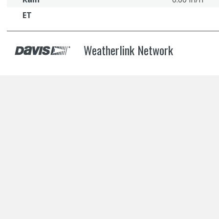
ET
Weatherlink Network