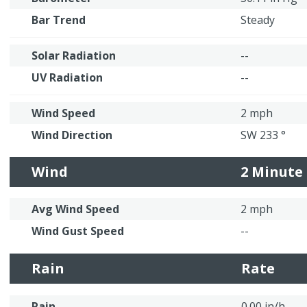
Bar Trend
Steady
Solar Radiation
--
UV Radiation
--
Wind Speed
2 mph
Wind Direction
SW 233 °
Wind
2 Minute
Avg Wind Speed
2 mph
Wind Gust Speed
--
Rain
Rate
Rain
0.00 in/h