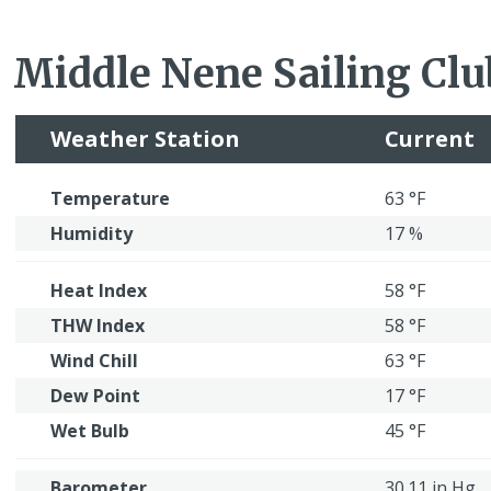
Middle Nene Sailing Clu
Weather Station
Current
Temperature
63 °F
Humidity
17 %
Heat Index
58 °F
THW Index
58 °F
Wind Chill
63 °F
Dew Point
17 °F
Wet Bulb
45 °F
Barometer
30.11 in Hg