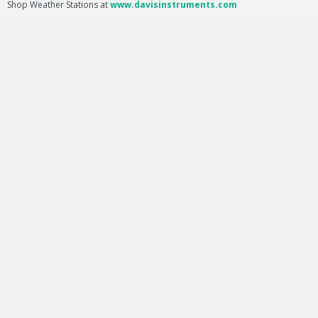
Shop Weather Stations at
www.davisinstruments.com