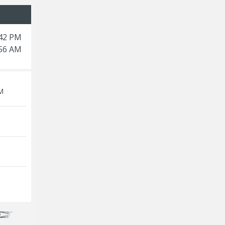
:42 PM
:56 AM
M