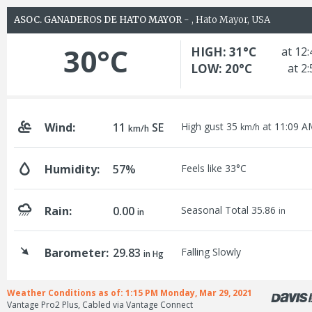
ASOC. GANADEROS DE HATO MAYOR
- , Hato Mayor, USA
30°C
HIGH: 31°C
at 12
LOW: 20°C
at 2
Wind:
11
SE
High gust 35
at 11:09 A
km/h
km/h
Humidity:
57%
Feels like 33°C
Rain:
0.00
Seasonal Total 35.86
in
in
Barometer:
29.83
Falling Slowly
in Hg
Weather Conditions as of: 1:15 PM Monday, Mar 29, 2021
Vantage Pro2 Plus, Cabled via Vantage Connect