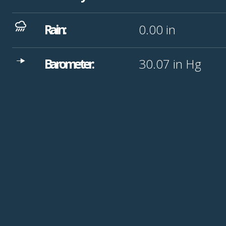
Rain:
0.00
in
Barometer:
30.07
in Hg