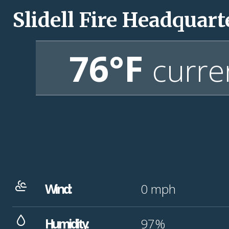
Slidell Fire Headquart
76°F
curre
Wind:
0
mph
Humidity:
97%