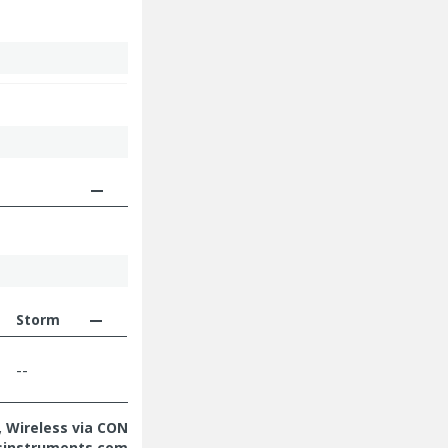
Storm
--
 Wireless via CON
sinstruments.com