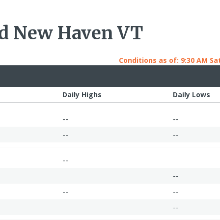
nd New Haven VT
Conditions as of: 9:30 AM Sat
Daily Highs
Daily Lows
--
--
--
--
--
--
--
--
--