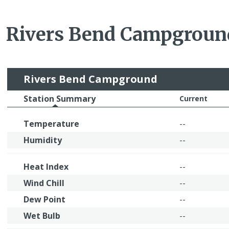
Rivers Bend Campgrou
Rivers Bend Campground
Station Summary
Current
Temperature
--
Humidity
--
Heat Index
--
Wind Chill
--
Dew Point
--
Wet Bulb
--