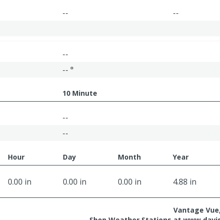
--
--
--
-- °
10 Minute
--
--
Hour
Day
Month
Year
0.00 in
0.00 in
0.00 in
4.88 in
Vantage Vue,
Shop Weather Stations at
www.davi