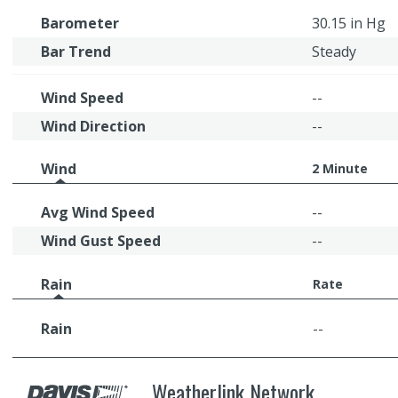
Barometer
30.15 in Hg
Bar Trend
Steady
Wind Speed
--
Wind Direction
--
Wind
2 Minute
Avg Wind Speed
--
Wind Gust Speed
--
Rain
Rate
Rain
--
Weatherlink Network