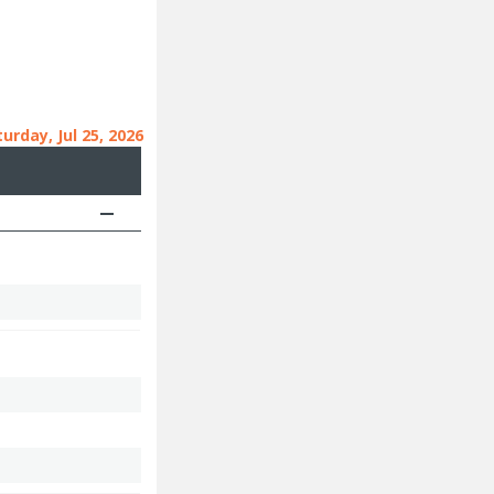
urday, Jul 25, 2026