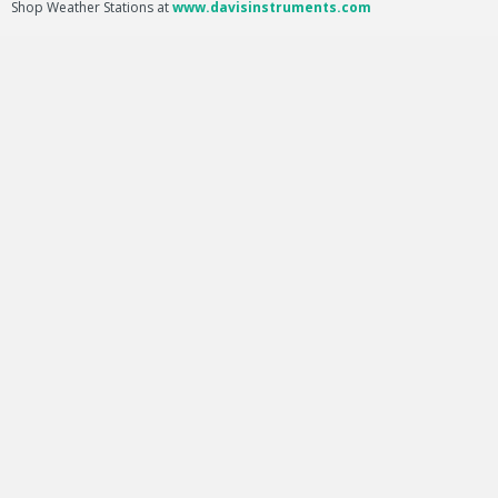
Shop Weather Stations at
www.davisinstruments.com