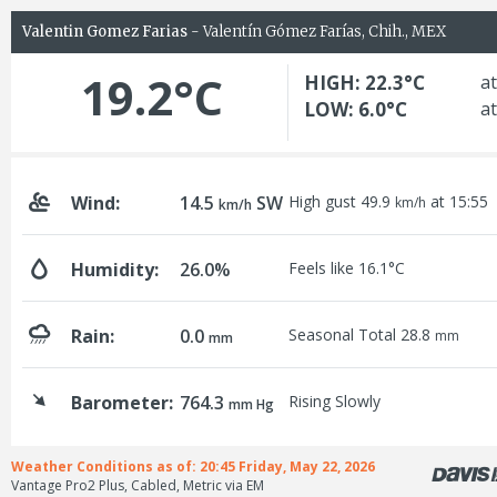
Valentin Gomez Farias
- Valentín Gómez Farías, Chih., MEX
19.2°C
HIGH: 22.3°C
at
LOW: 6.0°C
at
Wind:
14.5
SW
High gust 49.9
at 15:55
km/h
km/h
Humidity:
26.0%
Feels like 16.1°C
Rain:
0.0
Seasonal Total 28.8
mm
mm
Barometer:
764.3
Rising Slowly
mm Hg
Weather Conditions as of: 20:45 Friday, May 22, 2026
Vantage Pro2 Plus, Cabled, Metric via EM