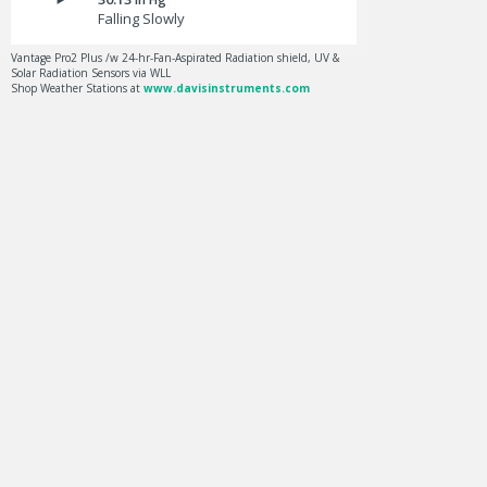
Falling Slowly
Vantage Pro2 Plus /w 24-hr-Fan-Aspirated Radiation shield, UV &
Solar Radiation Sensors via WLL
Shop Weather Stations at
www.davisinstruments.com