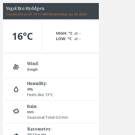
Ysgol Bro Hyddgen
Conditions as of: 10:11 AM Wednesday, Jul 24, 2024
16°C
HIGH: °C
at --
LOW: °C
at --
Wind:
0
mph
Humidity:
0%
Feels like 13°C
Rain:
mm
Seasonal Total 0.0
mm
Barometer:
30.13
in Hg