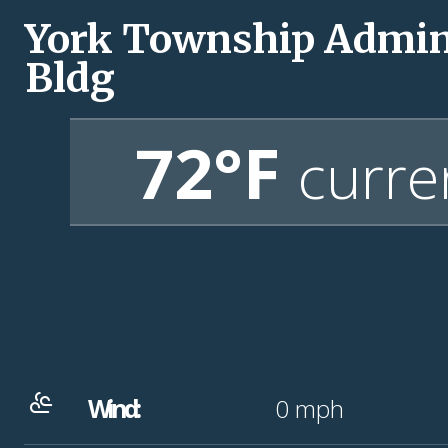
York Township Admi
Bldg
72°F
curre
Wind:
0
mph