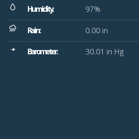
Humidity:
97%
Rain:
0.00
in
Barometer:
30.01
in Hg