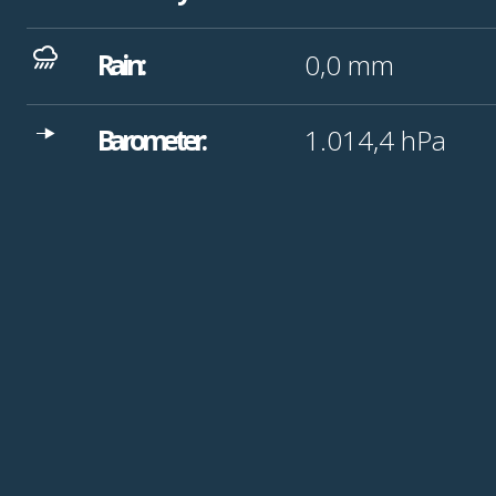
Rain:
0,0
mm
Barometer:
1.014,4
hPa