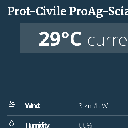
Prot-Civile ProAg-Sci
29°C
curre
Wind:
3
km/h
W
Humidity:
66%