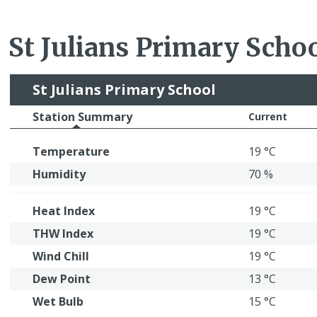
St Julians Primary Scho
St Julians Primary School
Station Summary
Current
Temperature
19 °C
Humidity
70 %
Heat Index
19 °C
THW Index
19 °C
Wind Chill
19 °C
Dew Point
13 °C
Wet Bulb
15 °C