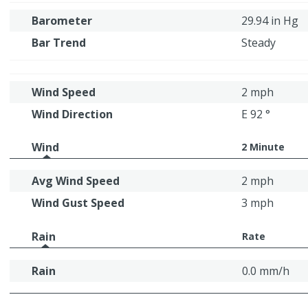
Barometer
29.94 in Hg
Bar Trend
Steady
Wind Speed
2 mph
Wind Direction
E 92 °
Wind
2 Minute
Avg Wind Speed
2 mph
Wind Gust Speed
3 mph
Rain
Rate
Rain
0.0 mm/h