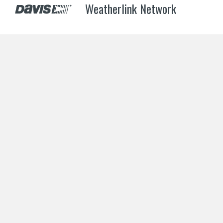
Weatherlink Network