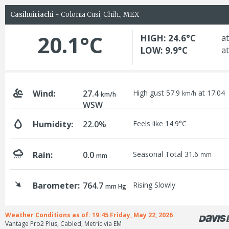
Casihuiriachi
- Colonia Cusi, Chih., MEX
20.1°C
HIGH: 24.6°C
at
LOW: 9.9°C
at
Wind:
27.4
High gust 57.9
at 17:04
km/h
km/h
WSW
Humidity:
22.0%
Feels like 14.9°C
Rain:
0.0
Seasonal Total 31.6
mm
mm
Barometer:
764.7
Rising Slowly
mm Hg
Weather Conditions as of: 19:45 Friday, May 22, 2026
Vantage Pro2 Plus, Cabled, Metric via EM