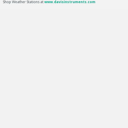
Shop Weather Stations at
www.davisinstruments.com